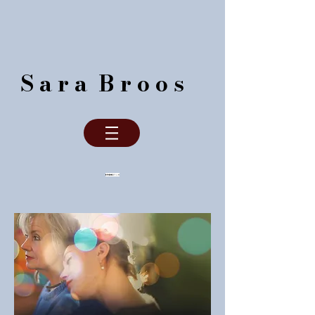
S a r a B r o o s