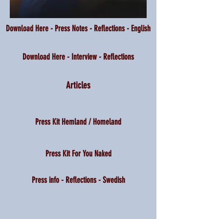
Download Here - Press Notes - Reflections - English
Download Here - Interview - Reflections
Articles
Press Kit Hemland / Homeland
Press Kit For You Naked
Press info - Reflections - Swedish