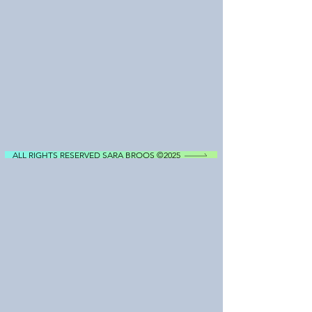
ALL RIGHTS RESERVED SARA BROOS ©2025