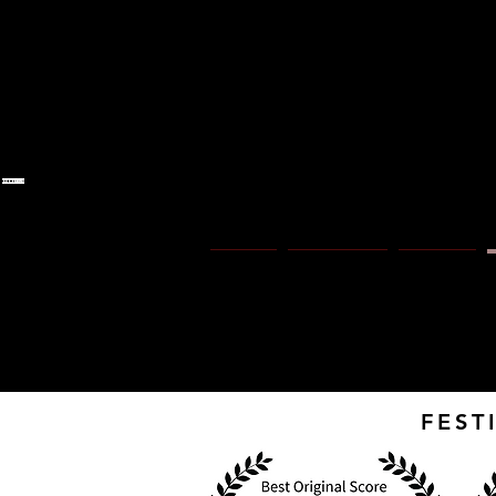
S 
Home
Ny sida
About
FEST