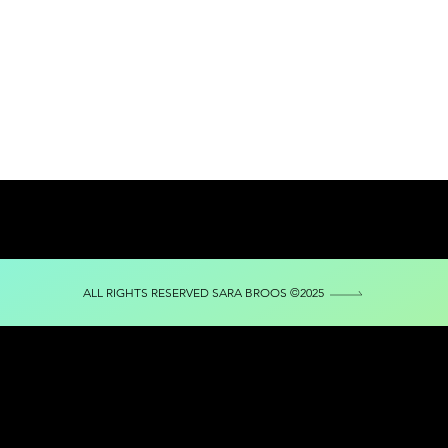
ALL RIGHTS RESERVED SARA BROOS ©2025