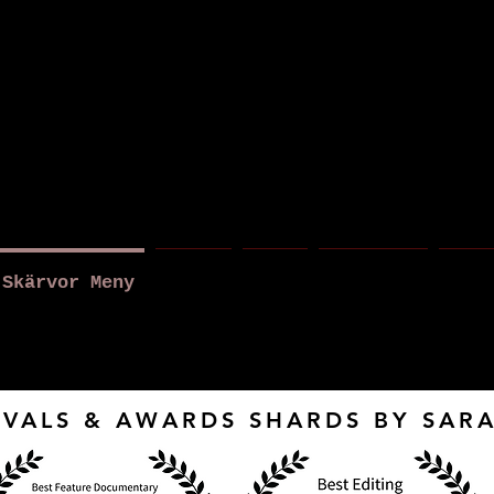
a r a B r o
Skärvor Meny
About
News
New Page
New 
IVALS & AWARDS SHARDS BY SA