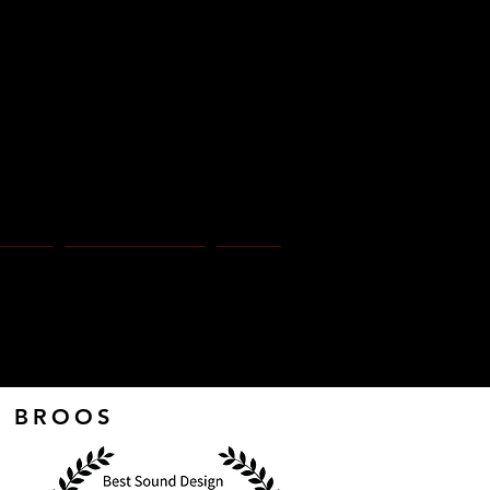
 o s
Page
Press Notes
More
RA BROOS