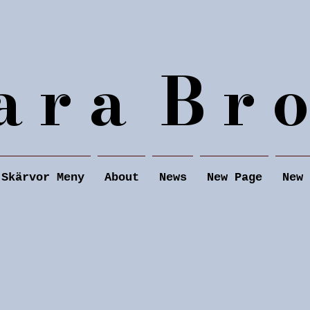
a r a B r o
Skärvor Meny
About
News
New Page
New 