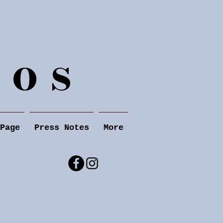
 o s
Page
Press Notes
More