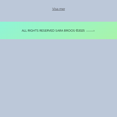
Visa mer
ALL RIGHTS RESERVED SARA BROOS ©2025