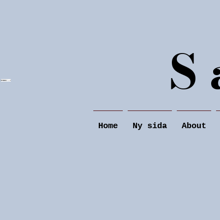
S 
Home
Ny sida
About